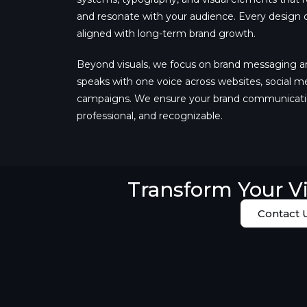
and resonate with your audience. Every design de
aligned with long-term brand growth.
Beyond visuals, we focus on brand messaging a
speaks with one voice across websites, social m
campaigns. We ensure your brand communicatio
professional, and recognizable.
Transform Your Vi
Contact 