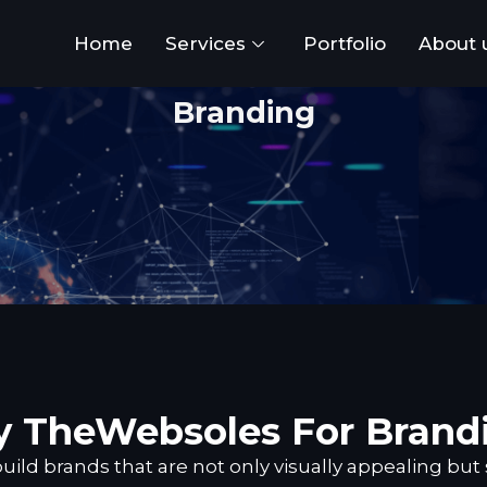
Home
Services
Portfolio
About 
Branding
 TheWebsoles For Brand
ild brands that are not only visually appealing but 