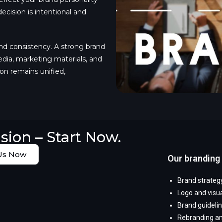
cision is intentional and
nd consistency. A strong brand
edia, marketing materials, and
n remains unified,
sion – Start Now.
Us Now
Our branding 
Brand strategy
Logo and visua
Brand guideli
Rebranding an