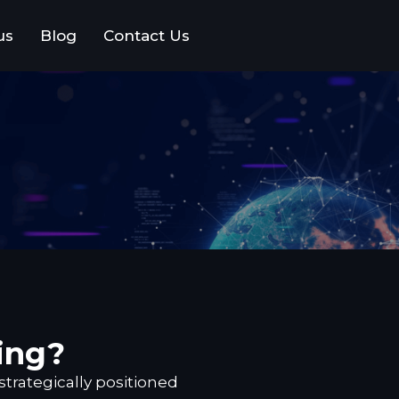
us
Blog
Contact Us
ing?
strategically positioned