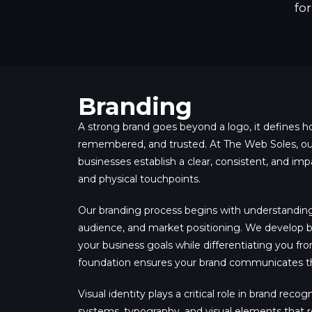
fo
Branding
A strong brand goes beyond a logo, it defines h
remembered, and trusted. At The Web Soles, our
businesses establish a clear, consistent, and impac
and physical touchpoints.
Our branding process begins with understanding 
audience, and market positioning. We develop br
your business goals while differentiating you fr
foundation ensures your brand communicates th
Visual identity plays a critical role in brand reco
systems, typography, and visual elements that r