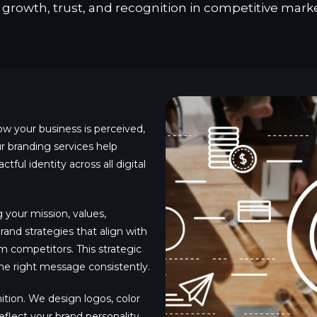
r growth, trust, and recognition in competitive marke
ow your business is perceived,
 branding services help
tful identity across all digital
your mission, values,
and strategies that align with
om competitors. This strategic
e right message consistently.
gnition. We design logos, color
eflect your brand personality