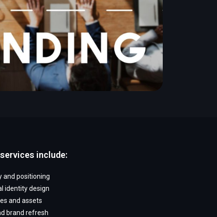
services include:
 and positioning
l identity design
nes and assets
d brand refresh