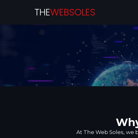
THE
WEBSOLES
Why
At The Web Soles, we bu