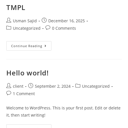
TMPL
Usman Sajid
December 16, 2025
Uncategorized
0 Comments
Continue Reading
Hello world!
client
September 2, 2024
Uncategorized
1 Comment
Welcome to WordPress. This is your first post. Edit or delete
it, then start writing!