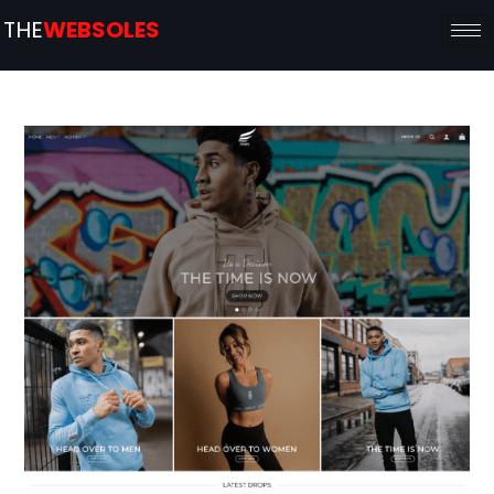
THE
WEBSOLES