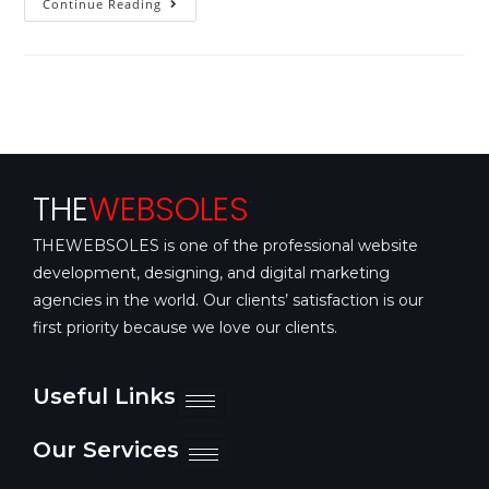
Continue Reading
THE
WEBSOLES
THEWEBSOLES is one of the professional website
development, designing, and digital marketing
agencies in the world. Our clients’ satisfaction is our
first priority because we love our clients.
Useful Links
Our Services