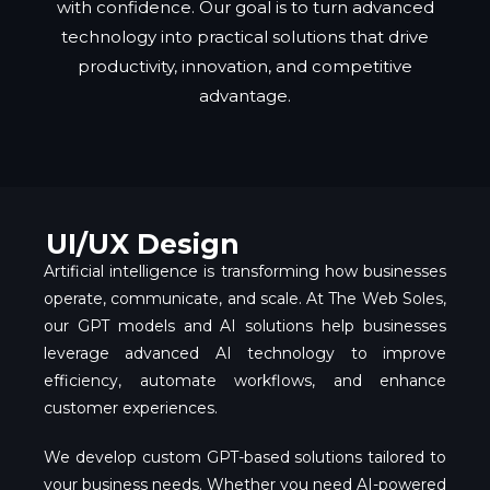
with confidence. Our goal is to turn advanced
technology into practical solutions that drive
productivity, innovation, and competitive
advantage.
UI/UX Design
Artificial intelligence is transforming how businesses
operate, communicate, and scale. At The Web Soles,
our GPT models and AI solutions help businesses
leverage advanced AI technology to improve
efficiency, automate workflows, and enhance
customer experiences.
We develop custom GPT-based solutions tailored to
your business needs. Whether you need AI-powered