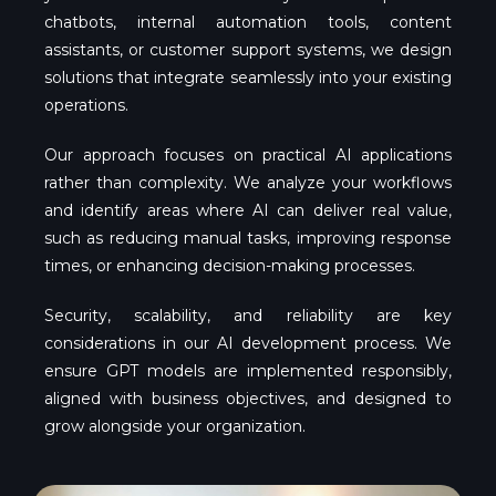
chatbots, internal automation tools, content
assistants, or customer support systems, we design
solutions that integrate seamlessly into your existing
operations.
Our approach focuses on practical AI applications
rather than complexity. We analyze your workflows
and identify areas where AI can deliver real value,
such as reducing manual tasks, improving response
times, or enhancing decision-making processes.
Security, scalability, and reliability are key
considerations in our AI development process. We
ensure GPT models are implemented responsibly,
aligned with business objectives, and designed to
grow alongside your organization.