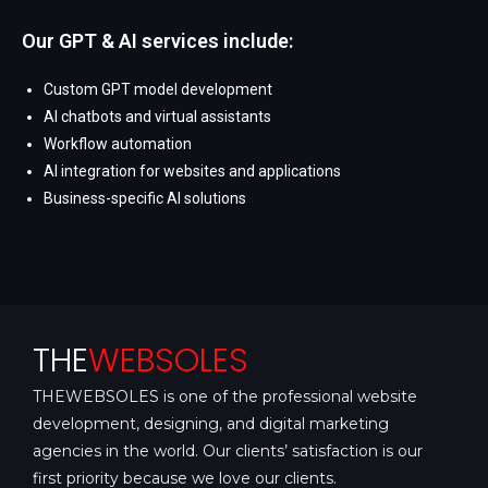
Our GPT & AI services include:
Custom GPT model development
AI chatbots and virtual assistants
Workflow automation
AI integration for websites and applications
Business-specific AI solutions
THE
WEBSOLES
THEWEBSOLES is one of the professional website
development, designing, and digital marketing
agencies in the world. Our clients’ satisfaction is our
first priority because we love our clients.