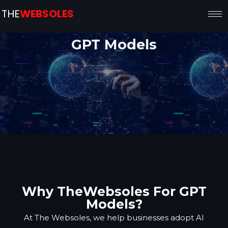
THE
WEBSOLES
GPT Models
Why TheWebsoles For GPT
Models?
At The Websoles, we help businesses adopt AI