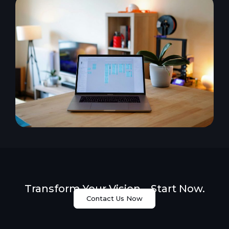
Transform Your Vision – Start Now.
Contact Us Now