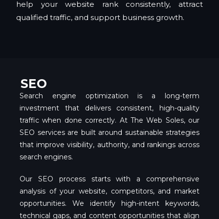
help your website rank consistently, attract
qualified traffic, and support business growth.
SEO
Search engine optimization is a long-term
investment that delivers consistent, high-quality
traffic when done correctly. At The Web Soles, our
SEO services are built around sustainable strategies
that improve visibility, authority, and rankings across
search engines.
Our SEO process starts with a comprehensive
analysis of your website, competitors, and market
opportunities. We identify high-intent keywords,
technical gaps, and content opportunities that align