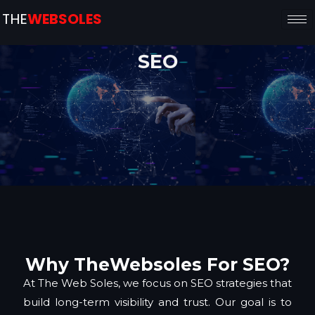
THE
WEBSOLES
SEO
Why TheWebsoles For SEO?
At The Web Soles, we focus on SEO strategies that
build long-term visibility and trust. Our goal is to