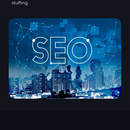
stuffing.