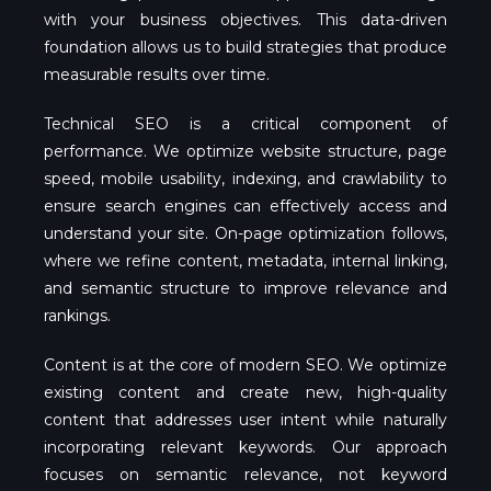
with your business objectives. This data-driven
foundation allows us to build strategies that produce
measurable results over time.
Technical SEO is a critical component of
performance. We optimize website structure, page
speed, mobile usability, indexing, and crawlability to
ensure search engines can effectively access and
understand your site. On-page optimization follows,
where we refine content, metadata, internal linking,
and semantic structure to improve relevance and
rankings.
Content is at the core of modern SEO. We optimize
existing content and create new, high-quality
content that addresses user intent while naturally
incorporating relevant keywords. Our approach
focuses on semantic relevance, not keyword