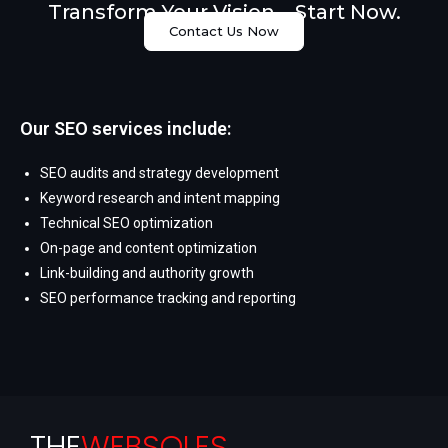
Transform Your Vision – Start Now.
Contact Us Now
Our SEO services include:
SEO audits and strategy development
Keyword research and intent mapping
Technical SEO optimization
On-page and content optimization
Link-building and authority growth
SEO performance tracking and reporting
THE
WEBSOLES