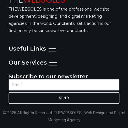
THEWEBSOLES is one of the professional website
development, designing, and digital marketing
agencies in the world. Our clients’ satisfaction is our
first priority because we love our clients.
Useful Links
Our Services
Subscribe to our newsletter
SEND
© 2025 All Rights Reserved. THEWEBSOLES | Web Design and Digital
Marketing Agency