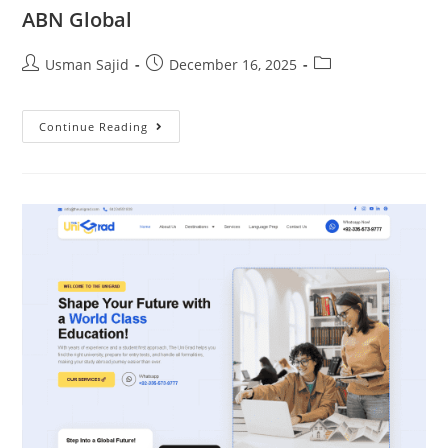
ABN Global
Usman Sajid
December 16, 2025
Continue Reading