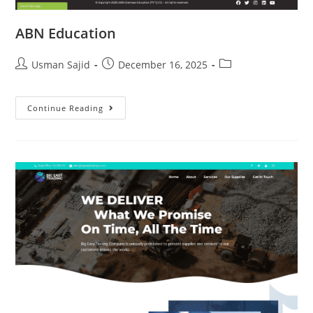
ABN Education
Usman Sajid
December 16, 2025
Continue Reading