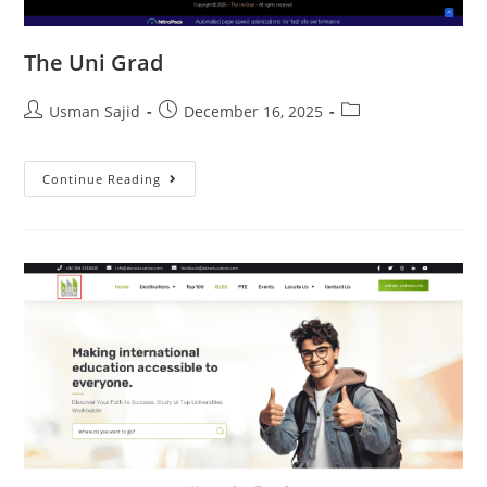
The Uni Grad
Usman Sajid
December 16, 2025
Continue Reading