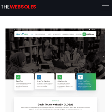
THE
WEBSOLES