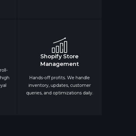
Shopify Store
Management
oll-
 high
Hands-off profits. We handle
oyal
inventory, updates, customer
queries, and optimizations daily.