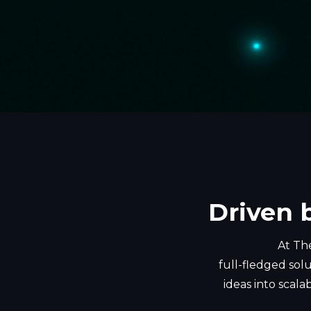
Driven 
At The
full-fledged solu
ideas into scala