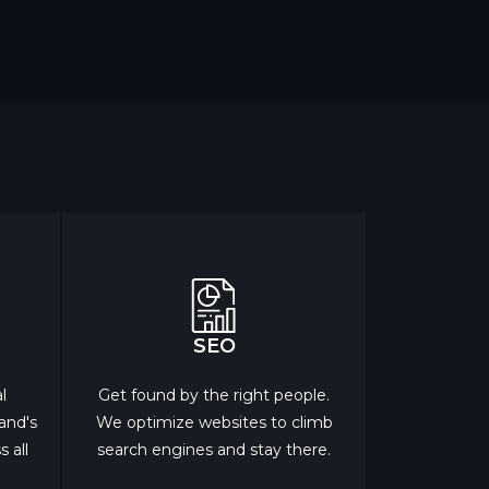
SEO
l
Get found by the right people.
rand's
We optimize websites to climb
 all
search engines and stay there.