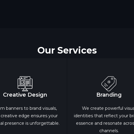
Our Services
Creative Design
Branding
m banners to brand visuals,
We create powerful visua
 creative edge ensures your
identities that reflect your b
tal presence is unforgettable.
essence and resonate across
channels.