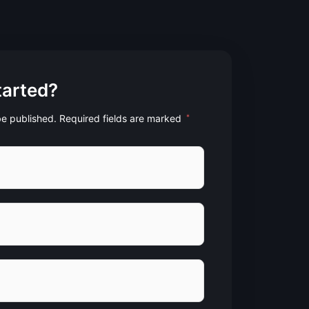
tarted?
 be published. Required fields are marked
*