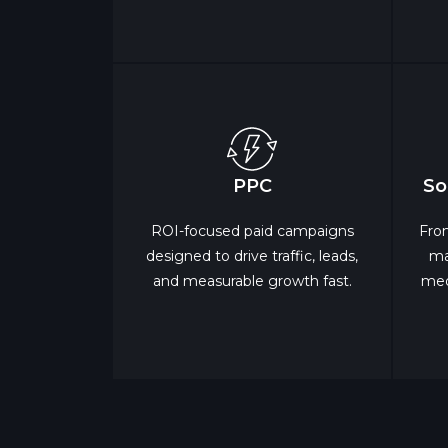
PPC
So
ROI-focused paid campaigns
Fro
designed to drive traffic, leads,
ma
and measurable growth fast.
med