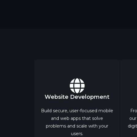
Website Development
Build secure, user-focused mobile
Fro
and web apps that solve
our
problems and scale with your
digi
users.