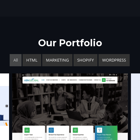
Our Portfolio
All
HTML
MARKETING
SHOPIFY
WORDPRESS