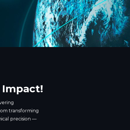
 Impact!
ivering
 From transforming
nical precision —