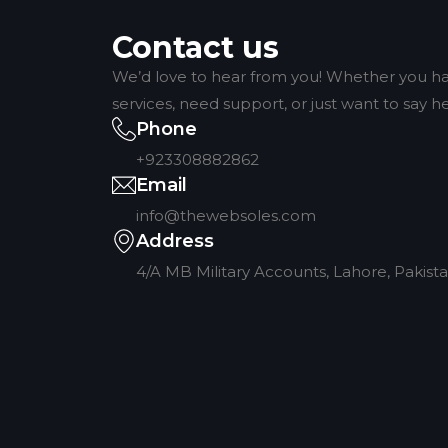
Contact us
We’d love to hear from you! Whether you ha
services, need support, or just want to say hel
Phone
+923308882862
Email
info@thewebsoles.com
Address
4/A MB Military Accounts, Lahore, Pakist