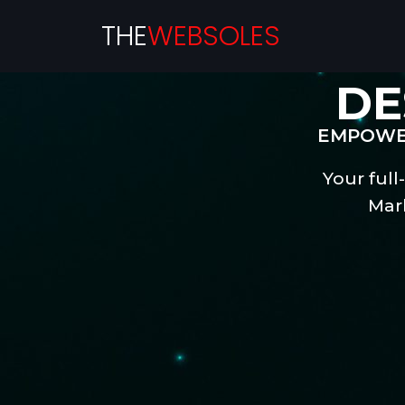
THE
WEBSOLES
DE
EMPOWER
Your full
Mar