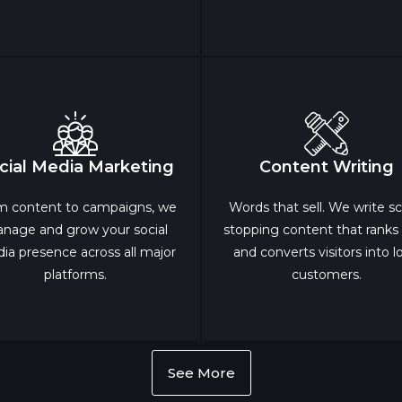
cial Media Marketing
Content Writing
m content to campaigns, we
Words that sell. We write scr
nage and grow your social
stopping content that ranks
ia presence across all major
and converts visitors into l
platforms.
customers.
See More