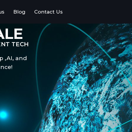
us
Blog
Contact Us
ALE
ENT TECH
p ,AI, and
nce!