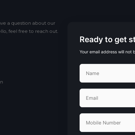
ve a question about our
lo, feel free to reach out.
Ready to get s
Your email address will not
an