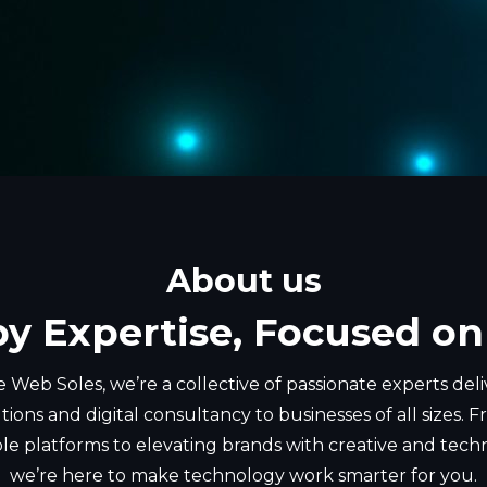
About us
by Expertise, Focused on
 Web Soles, we’re a collective of passionate experts del
tions and digital consultancy to businesses of all sizes.
ble platforms to elevating brands with creative and tech
we’re here to make technology work smarter for you.