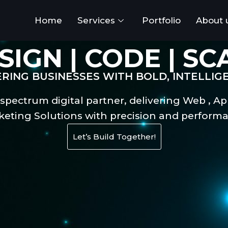
Home
Services
Portfolio
About 
SIGN | CODE | SC
ING BUSINESSES WITH BOLD, INTELLIG
-spectrum digital partner, delivering Web , Ap
keting Solutions with precision and performa
Let’s Build Together!