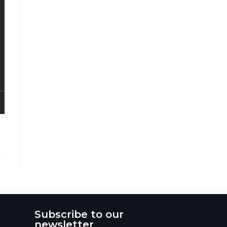
Subscribe to our
newsletter