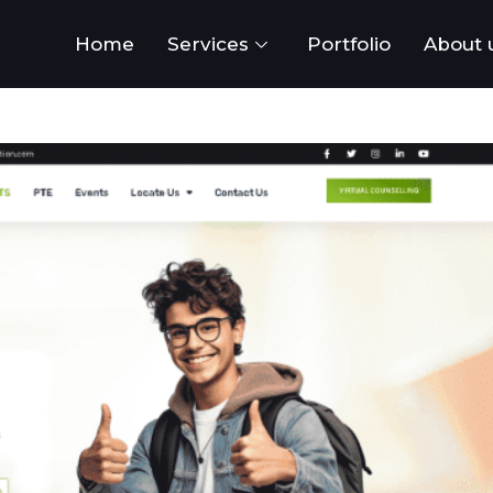
Home
Services
Portfolio
About 