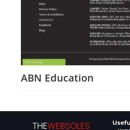
ABN Education
Usefu
THE
WEBSOLES