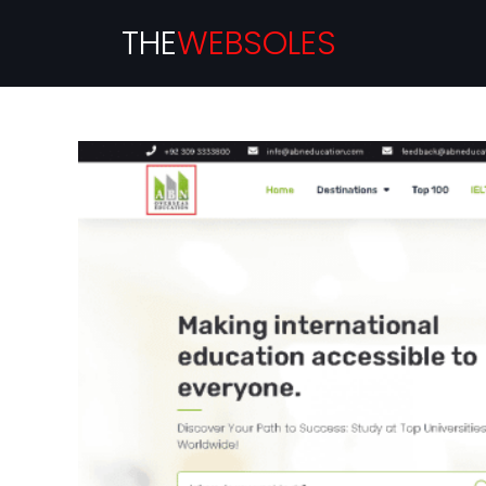
THE
WEBSOLES