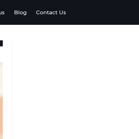
us
Blog
Contact Us