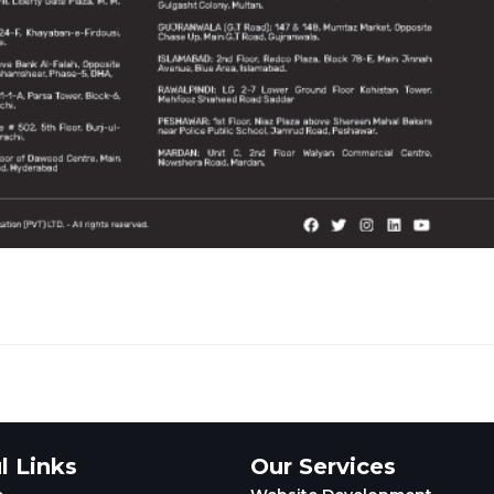
l Links
Our Services