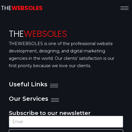
THE
WEBSOLES
THE
WEBSOLES
THEWEBSOLES is one of the professional website
development, designing, and digital marketing
agencies in the world. Our clients’ satisfaction is our
first priority because we love our clients.
Useful Links
Our Services
Subscribe to our newsletter