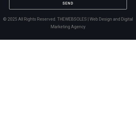
SEND
© 2025 All Rights Reserved. THEWEBSOLES | Web Design and Digital
Marketing Agency