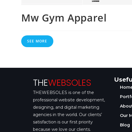
Mw Gym Apparel
SEE MORE
Usefu
THE
WEBSOLES
Hom
THEWEBSOLES is one of the
Portf
professional website development,
About
designing, and digital marketing
agencies in the world. Our clients’
Our M
satisfaction is our first priority
Blog
because we love our clients.