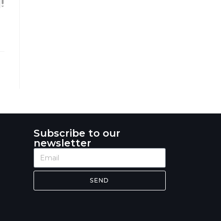
Subscribe to our
newsletter
SEND