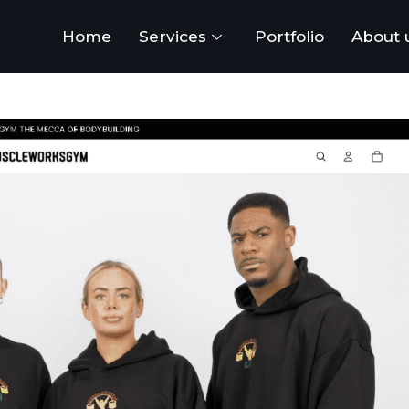
Home
Services
Portfolio
About 