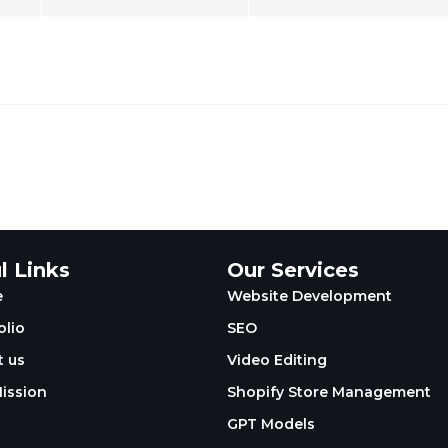
l Links
Our Services
e
Website Development
olio
SEO
 us
Video Editing
ission
Shopify Store Management
GPT Models