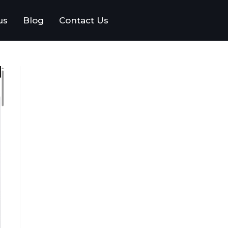
us
Blog
Contact Us