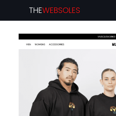
THE
WEBSOLES