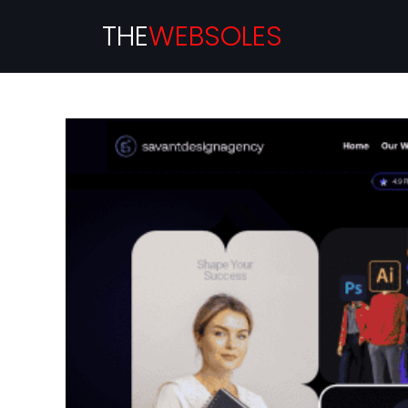
THE
WEBSOLES