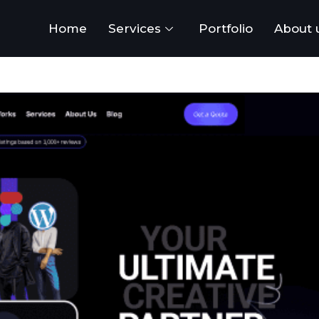
Home
Services
Portfolio
About 