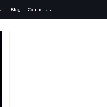
us
Blog
Contact Us